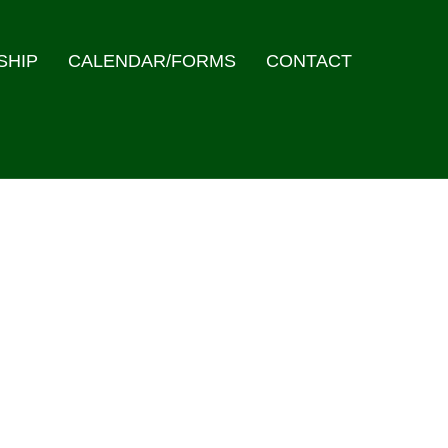
SHIP
CALENDAR/FORMS
CONTACT