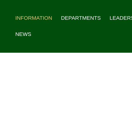
INFORMATION
DEPARTMENTS
LEADER
NEWS