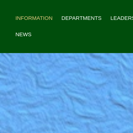
INFORMATION
DEPARTMENTS
LEADER
NEWS