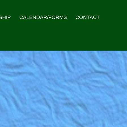
SHIP
CALENDAR/FORMS
CONTACT