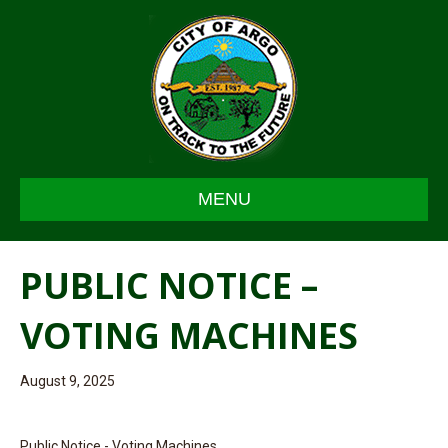
MENU
PUBLIC NOTICE –
VOTING MACHINES
August 9, 2025
Public Notice - Voting Machines