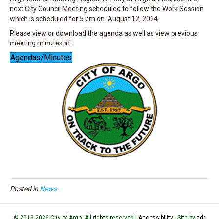
next City Council Meeting scheduled to follow the Work Session
which is scheduled for 5 pm on August 12, 2024.
Please view or download the agenda as well as view previous
meeting minutes at:
Agendas/Minutes
Posted in
News
© 2019-2026 City of Argo. All rights reserved |
Accessibility
| Site by
adr