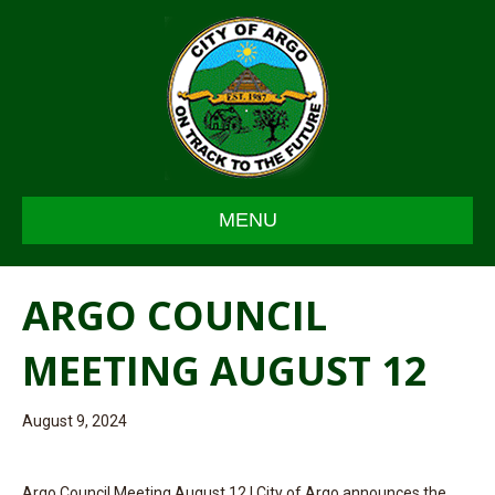
MENU
ARGO COUNCIL
MEETING AUGUST 12
August 9, 2024
Argo Council Meeting August 12 | City of Argo announces the